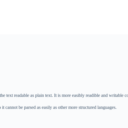
the text readable as plain text. It is more easibly readible and writabl
it cannot be parsed as easily as other more structured languages.