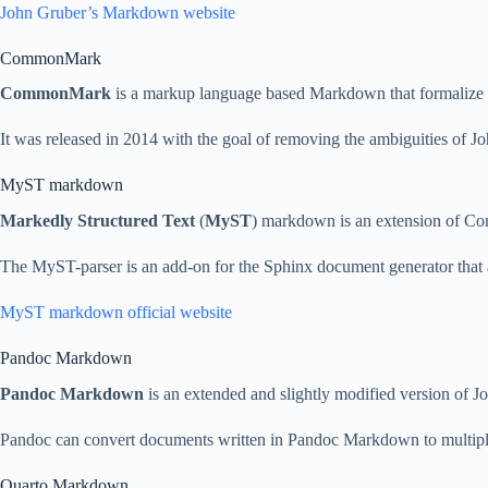
John Gruber’s Markdown website
CommonMark
CommonMark
is a markup language based Markdown that formalize it
It was released in 2014 with the goal of removing the ambiguities of
MyST markdown
Markedly Structured Text
(
MyST
) markdown is an extension of Co
The MyST-parser is an add-on for the Sphinx document generator that 
MyST markdown official website
Pandoc Markdown
Pandoc Markdown
is an extended and slightly modified version of
Pandoc can convert documents written in Pandoc Markdown to multip
Quarto Markdown