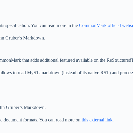
s specification. You can read more in the
CommonMark official websi
 John Gruber’s Markdown.
mmonMark that adds additional featured available on the ReStructure
allows to read MyST-markdown (instead of its native RST) and process 
 John Gruber’s Markdown.
le document formats. You can read more on
this external link
.