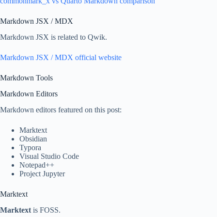
commonmark_x vs Quarto Markdown comparison
Markdown JSX / MDX
Markdown JSX is related to Qwik.
Markdown JSX / MDX official website
Markdown Tools
Markdown Editors
Markdown editors featured on this post:
Marktext
Obsidian
Typora
Visual Studio Code
Notepad++
Project Jupyter
Marktext
Marktext
is FOSS.