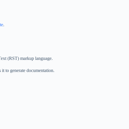
te
.
dText (RST) markup language.
it to generate documentation.