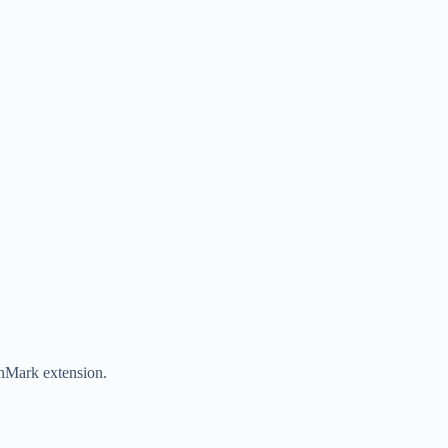
nMark extension.