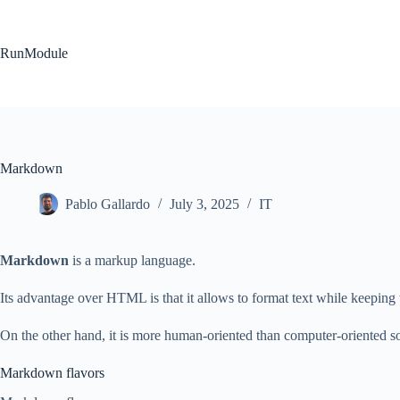
Skip
to
content
RunModule
Markdown
Pablo Gallardo
July 3, 2025
IT
Markdown
is a markup language.
Its advantage over HTML is that it allows to format text while keeping 
On the other hand, it is more human-oriented than computer-oriented so 
Markdown flavors