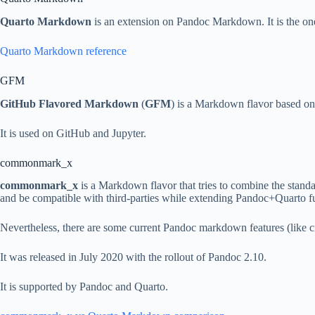
Quarto Markdown
is an extension on Pandoc Markdown. It is the on
Quarto Markdown reference
GFM
GitHub Flavored Markdown
(
GFM
) is a Markdown flavor based on
It is used on GitHub and Jupyter.
commonmark_x
commonmark_x
is a Markdown flavor that tries to combine the sta
and be compatible with third-parties while extending Pandoc+Quarto fu
Nevertheless, there are some current Pandoc markdown features (like c
It was released in July 2020 with the rollout of Pandoc 2.10.
It is supported by Pandoc and Quarto.