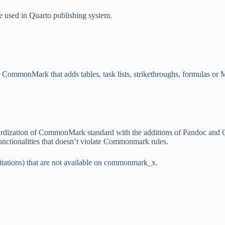
e used in Quarto publishing system.
 CommonMark that adds tables, task lists, strikethroughs, formulas or
ndardization of CommonMark standard with the additions of Pandoc and
nctionalities that doesn’t violate Commonmark rules.
itations) that are not available on commonmark_x.