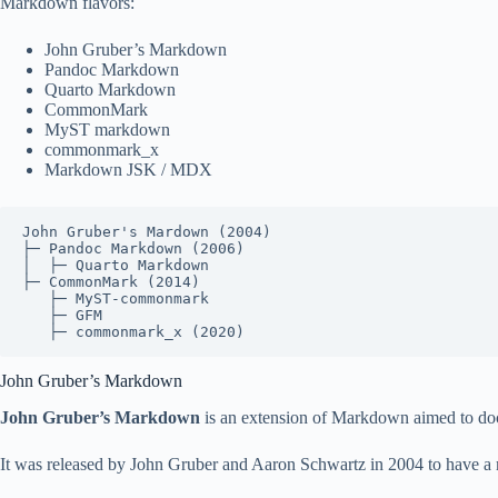
Markdown flavors:
John Gruber’s Markdown
Pandoc Markdown
Quarto Markdown
CommonMark
MyST markdown
commonmark_x
Markdown JSK / MDX
John Gruber's Mardown (2004)

├─ Pandoc Markdown (2006)

│  ├─ Quarto Markdown

├─ CommonMark (2014)

   ├─ MyST-commonmark

   ├─ GFM

   ├─ commonmark_x (2020)
John Gruber’s Markdown
John Gruber’s Markdown
is an extension of Markdown aimed to do
It was released by John Gruber and Aaron Schwartz in 2004 to have a 