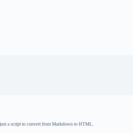
t just a script to convert from Markdown to HTML.