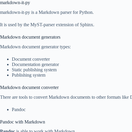
markdown-it-py
markdown-it-py is a Markdown parser for Python.
It is used by the MyST-parser extension of Sphinx.
Markdown document generators
Markdown document generator types:
Document converter
Documentation generator
Static publishing system
Publishing system
Markdown document converter
There are tools to convert Markdown documents to other formats l
Pandoc
Pandoc with Markdown
Pandoc
is able to work with Markdown.