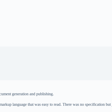
cument generation and publishing.
markup language that was easy to read. There was no specification bu