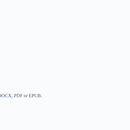
ike DOCX, PDF or EPUB.