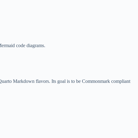
 Mermaid code diagrams.
 Quarto Markdown flavors. Its goal is to be Commonmark compliant