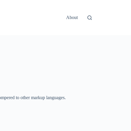
About
e compered to other markup languages.