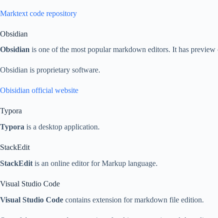
Marktext code repository
Obsidian
Obsidian
is one of the most popular markdown editors. It has previ
Obsidian is proprietary software.
Obisidian official website
Typora
Typora
is a desktop application.
StackEdit
StackEdit
is an online editor for Markup language.
Visual Studio Code
Visual Studio Code
contains extension for markdown file edition.