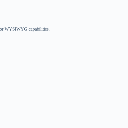
ew or WYSIWYG capabilities.