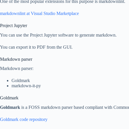
One of the most popular extensions for this purpose is markdownlint.
markdownlint at Visual Studio Marketplace
Project Jupyter
You can use the Project Jupyter software to generate markdown.
You can export it to PDF from the GUI.
Markdown parser
Markdown parser:
Goldmark
markdown-it-py
Goldmark
Goldmark
is a FOSS markdown parser based compliant with Commo
Goldmark code repository