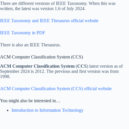
There are different versions of IEEE Taxonomy. When this was
written, the latest was version 1.6 of July 2024.
IEEE Taxonomy and IEEE Thesaurus official website
IEEE Taxonomy in PDF
There is also an IEEE Thesaurus.
ACM Computer Classification System (CCS)
ACM Computer Classification System
(
CCS
) latest version as of
September 2024 is 2012. The previous and first version was from
1998.
ACM Computer Classification System (CCS) official website
You might also be interested in…
Introduction to Information Technology