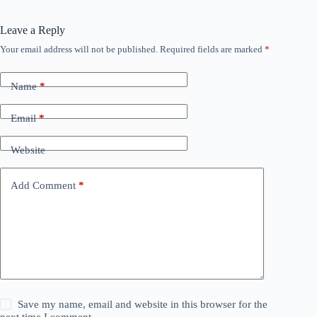
Leave a Reply
Your email address will not be published.
Required fields are marked
*
Name
*
Email
*
Website
Add Comment
*
Save my name, email and website in this browser for the