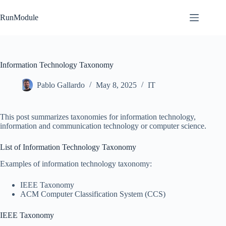
Skip
to
RunModule
content
Information Technology Taxonomy
Pablo Gallardo
May 8, 2025
IT
This post summarizes taxonomies for information technology,
information and communication technology or computer science.
List of Information Technology Taxonomy
Examples of information technology taxonomy:
IEEE Taxonomy
ACM Computer Classification System (CCS)
IEEE Taxonomy