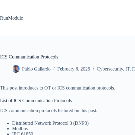
Skip
to
content
RunModule
ICS Communication Protocols
Pablo Gallardo
February 6, 2025
Cybersecurity
,
IT
,
I
This post introduces to OT or ICS communication protocols.
List of ICS Communication Protocols
ICS communication protocols featured on this post:
Distributed Network Protocol 3 (DNP3)
Modbus
IEC 61850