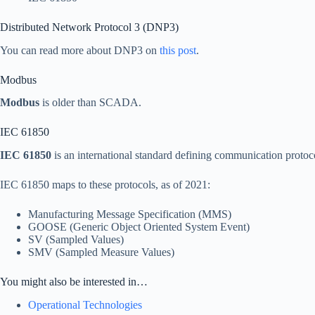
Distributed Network Protocol 3 (DNP3)
You can read more about DNP3 on
this post
.
Modbus
Modbus
is older than SCADA.
IEC 61850
IEC 61850
is an international standard defining communication protocols
IEC 61850 maps to these protocols, as of 2021:
Manufacturing Message Specification (MMS)
GOOSE (Generic Object Oriented System Event)
SV (Sampled Values)
SMV (Sampled Measure Values)
You might also be interested in…
Operational Technologies