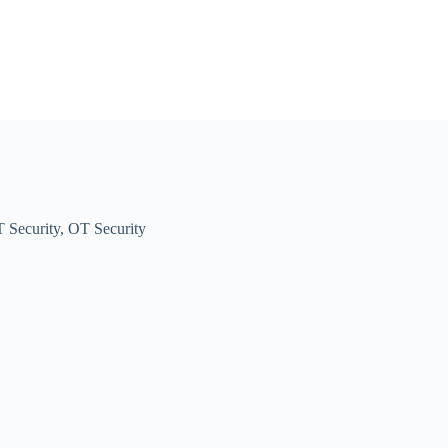
T Security
,
OT Security