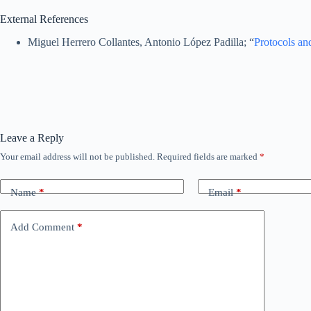
External References
Miguel Herrero Collantes, Antonio López Padilla; “
Protocols and
Leave a Reply
Your email address will not be published.
Required fields are marked
*
Name
*
Email
*
Add Comment
*