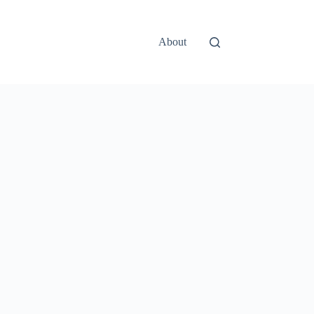
About