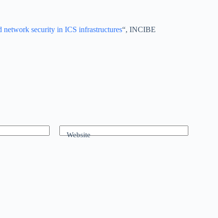
 network security in ICS infrastructures
“, INCIBE
Website