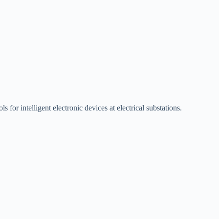
 for intelligent electronic devices at electrical substations.