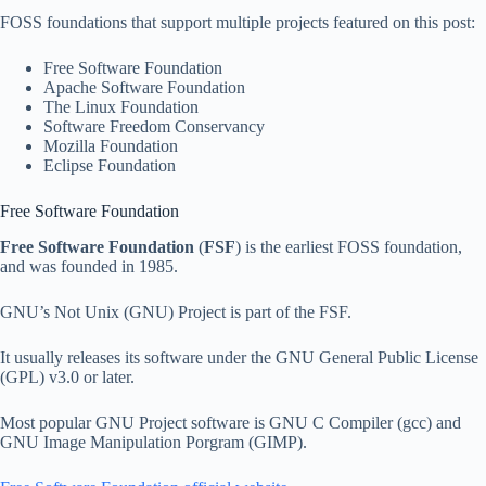
FOSS foundations that support multiple projects featured on this post:
Free Software Foundation
Apache Software Foundation
The Linux Foundation
Software Freedom Conservancy
Mozilla Foundation
Eclipse Foundation
Free Software Foundation
Free Software Foundation
(
FSF
) is the earliest FOSS foundation,
and was founded in 1985.
GNU’s Not Unix (GNU) Project is part of the FSF.
It usually releases its software under the GNU General Public License
(GPL) v3.0 or later.
Most popular GNU Project software is GNU C Compiler (gcc) and
GNU Image Manipulation Porgram (GIMP).