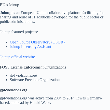
EU’s Joinup
Joinup
is an European Union collaborative platform facilitating the
sharing and reuse of IT solutions developed for the public sector or
public administrations.
Joinup featured projects:
Open Source Observatory (OSOR)
Joinup Licensing Assistant
Joinup official website
FOSS License Enforcement Organizations
gpl-violations.org
Software Freedom Organization
gpl-violations.org
gpl-violations.org was active from 2004 to 2014. It was Germany-
based, and lead by Harald Welte.