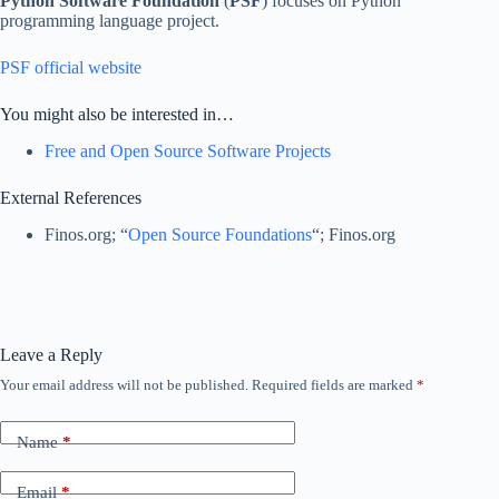
Python Software Foundation
(
PSF
) focuses on Python
programming language project.
PSF official website
You might also be interested in…
Free and Open Source Software Projects
External References
Finos.org; “
Open Source Foundations
“; Finos.org
Leave a Reply
Your email address will not be published.
Required fields are marked
*
Name
*
Email
*