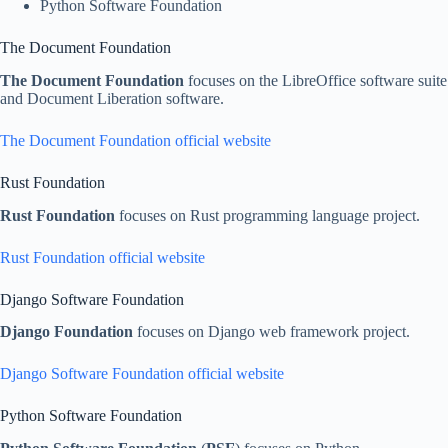
Python Software Foundation
The Document Foundation
The Document Foundation
focuses on the LibreOffice software suite
and Document Liberation software.
The Document Foundation official website
Rust Foundation
Rust Foundation
focuses on Rust programming language project.
Rust Foundation official website
Django Software Foundation
Django Foundation
focuses on Django web framework project.
Django Software Foundation official website
Python Software Foundation