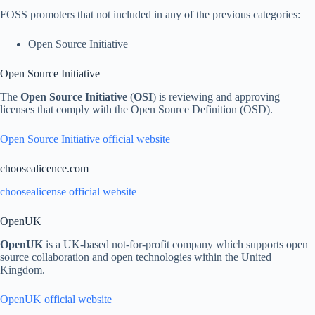
FOSS promoters that not included in any of the previous categories:
Open Source Initiative
Open Source Initiative
The
Open Source Initiative
(
OSI
) is reviewing and approving
licenses that comply with the Open Source Definition (OSD).
Open Source Initiative official website
choosealicence.com
choosealicense official website
OpenUK
OpenUK
is a UK-based not-for-profit company which supports open
source collaboration and open technologies within the United
Kingdom.
OpenUK official website