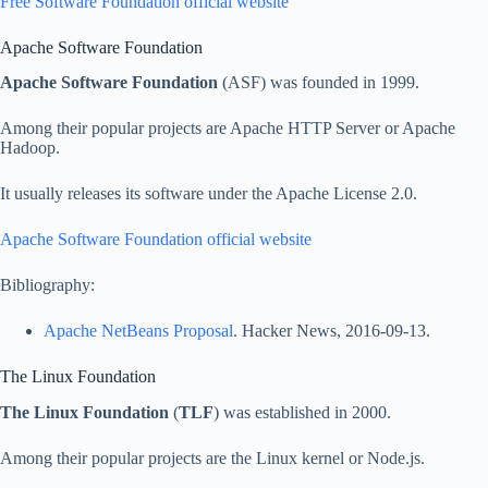
Free Software Foundation official website
Apache Software Foundation
Apache Software Foundation
(ASF) was founded in 1999.
Among their popular projects are Apache HTTP Server or Apache
Hadoop.
It usually releases its software under the Apache License 2.0.
Apache Software Foundation official website
Bibliography:
Apache NetBeans Proposal
. Hacker News, 2016-09-13.
The Linux Foundation
The Linux Foundation
(
TLF
) was established in 2000.
Among their popular projects are the Linux kernel or Node.js.