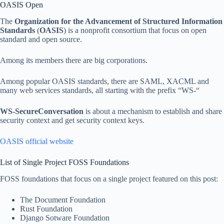
OASIS Open
The
Organization for the Advancement of Structured Information
Standards
(
OASIS
) is a nonprofit consortium that focus on open
standard and open source.
Among its members there are big corporations.
Among popular OASIS standards, there are SAML, XACML and
many web services standards, all starting with the prefix “WS-“
WS-SecureConversation
is about a mechanism to establish and share
security context and get security context keys.
OASIS official website
List of Single Project FOSS Foundations
FOSS foundations that focus on a single project featured on this post:
The Document Foundation
Rust Foundation
Django Sotware Foundation