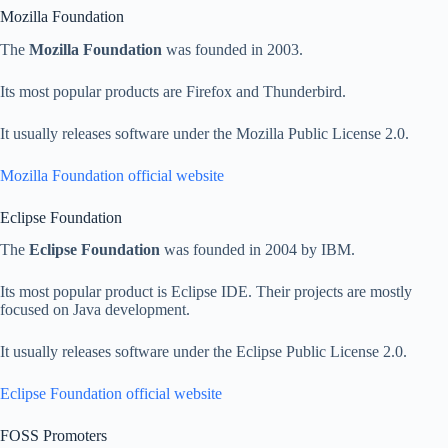
Mozilla Foundation
The
Mozilla Foundation
was founded in 2003.
Its most popular products are Firefox and Thunderbird.
It usually releases software under the Mozilla Public License 2.0.
Mozilla Foundation official website
Eclipse Foundation
The
Eclipse Foundation
was founded in 2004 by IBM.
Its most popular product is Eclipse IDE. Their projects are mostly
focused on Java development.
It usually releases software under the Eclipse Public License 2.0.
Eclipse Foundation official website
FOSS Promoters