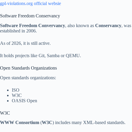
gpl-violations.org official websie
Software Freedom Conservancy
Software Freedom Convervancy
, also known as
Conservancy
, was
established in 2006.
As of 2026, it is still active.
It holds projects like Git, Samba or QEMU.
Open Standards Organizations
Open standards organizations:
ISO
W3C
OASIS Open
W3C
WWW Consortium
(
W3C
) includes many XML-based standards.