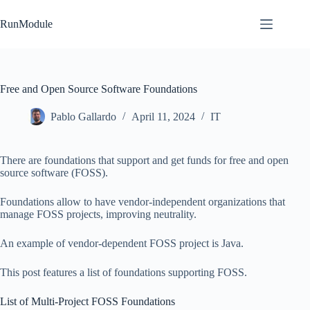
Skip
to
RunModule
content
Free and Open Source Software Foundations
Pablo Gallardo
April 11, 2024
IT
There are foundations that support and get funds for free and open
source software (FOSS).
Foundations allow to have vendor-independent organizations that
manage FOSS projects, improving neutrality.
An example of vendor-dependent FOSS project is Java.
This post features a list of foundations supporting FOSS.
List of Multi-Project FOSS Foundations