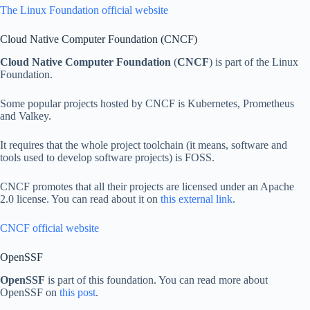
The Linux Foundation official website
Cloud Native Computer Foundation (CNCF)
Cloud Native Computer Foundation
(
CNCF
) is part of the Linux
Foundation.
Some popular projects hosted by CNCF is Kubernetes, Prometheus
and Valkey.
It requires that the whole project toolchain (it means, software and
tools used to develop software projects) is FOSS.
CNCF promotes that all their projects are licensed under an Apache
2.0 license. You can read about it on
this external link
.
CNCF official website
OpenSSF
OpenSSF
is part of this foundation. You can read more about
OpenSSF on
this post
.