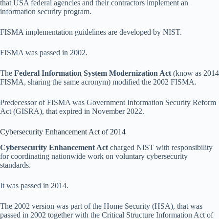
that USA federal agencies and their contractors implement an
information security program.
FISMA implementation guidelines are developed by NIST.
FISMA was passed in 2002.
The
Federal Information System Modernization Act
(know as 2014
FISMA, sharing the same acronym) modified the 2002 FISMA.
Predecessor of FISMA was Government Information Security Reform
Act (GISRA), that expired in November 2022.
Cybersecurity Enhancement Act of 2014
Cybersecurity Enhancement Act
charged NIST with responsibility
for coordinating nationwide work on voluntary cybersecurity
standards.
It was passed in 2014.
The 2002 version was part of the Home Security (HSA), that was
passed in 2002 together with the Critical Structure Information Act of