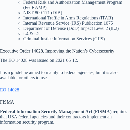
Federal Risk and Authorization Management Program
(FedRAMP)
NIST 800.171 (DIB)
International Traffic in Arms Regulations (ITAR)
Internal Revenue Service (IRS) Publication 1075
Department of Defense (DoD) Impact Level 2 (IL2)
L4 & L5
Criminal Justice Information Services (CJIS)
Executive Order 14028, Improving the Nation’s Cybersecurity
The EO 14028 was issued on 2021-05-12.
It is a guideline aimed to mainly to federal agencies, but it is also
available for others to use.
EO 14028
FISMA
Federal Information Security Management Act
(
FISMA
) requires
that USA federal agencies and their contractors implement an
information security program.