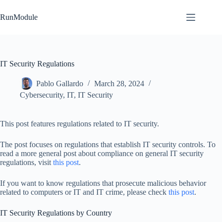
Skip
to
RunModule
content
IT Security Regulations
Pablo Gallardo
March 28, 2024
Cybersecurity
,
IT
,
IT Security
This post features regulations related to IT security.
The post focuses on regulations that establish IT security controls. To
read a more general post about compliance on general IT security
regulations, visit
this post
.
If you want to know regulations that prosecute malicious behavior
related to computers or IT and IT crime, please check
this post
.
IT Security Regulations by Country