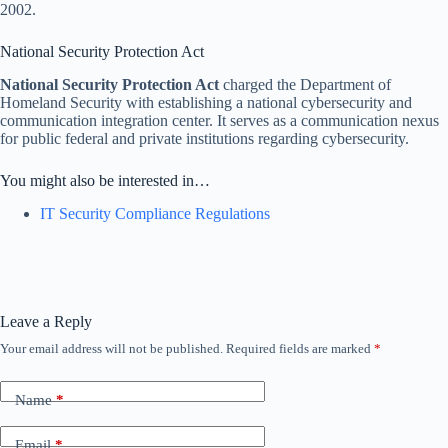
2002.
National Security Protection Act
National Security Protection Act
charged the Department of
Homeland Security with establishing a national cybersecurity and
communication integration center. It serves as a communication nexus
for public federal and private institutions regarding cybersecurity.
You might also be interested in…
IT Security Compliance Regulations
Leave a Reply
Your email address will not be published.
Required fields are marked
*
Name
*
Email
*