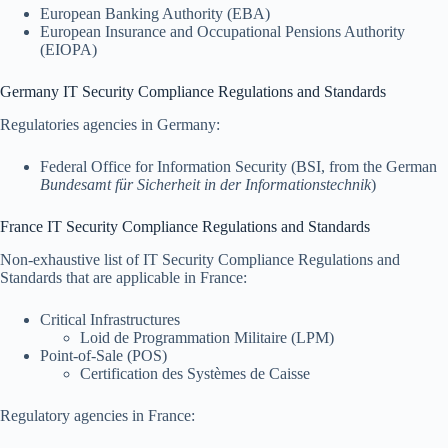
European Banking Authority (EBA)
European Insurance and Occupational Pensions Authority
(EIOPA)
Germany IT Security Compliance Regulations and Standards
Regulatories agencies in Germany:
Federal Office for Information Security (BSI, from the German
Bundesamt für Sicherheit in der Informationstechnik
)
France IT Security Compliance Regulations and Standards
Non-exhaustive list of IT Security Compliance Regulations and
Standards that are applicable in France:
Critical Infrastructures
Loid de Programmation Militaire (LPM)
Point-of-Sale (POS)
Certification des Systèmes de Caisse
Regulatory agencies in France: