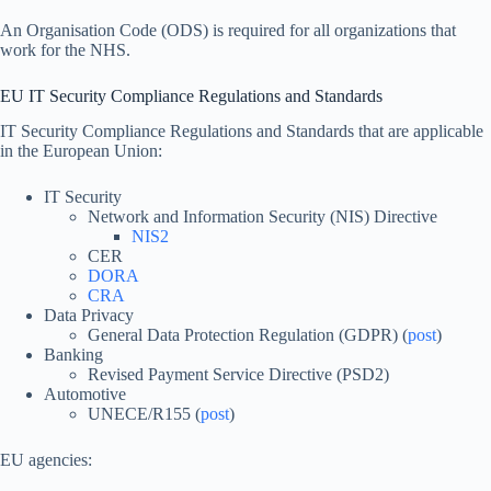
An Organisation Code (ODS) is required for all organizations that
work for the NHS.
EU IT Security Compliance Regulations and Standards
IT Security Compliance Regulations and Standards that are applicable
in the European Union:
IT Security
Network and Information Security (NIS) Directive
NIS2
CER
DORA
CRA
Data Privacy
General Data Protection Regulation (GDPR) (
post
)
Banking
Revised Payment Service Directive (PSD2)
Automotive
UNECE/R155 (
post
)
EU agencies: