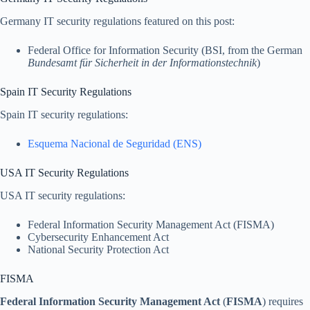
Germany IT security regulations featured on this post:
Federal Office for Information Security (BSI, from the German
Bundesamt für Sicherheit in der Informationstechnik
)
Spain IT Security Regulations
Spain IT security regulations:
Esquema Nacional de Seguridad (ENS)
USA IT Security Regulations
USA IT security regulations:
Federal Information Security Management Act (FISMA)
Cybersecurity Enhancement Act
National Security Protection Act
FISMA
Federal Information Security Management Act
(
FISMA
) requires