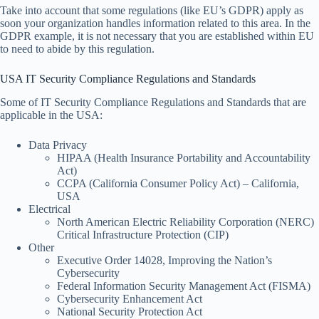
Take into account that some regulations (like EU’s GDPR) apply as
soon your organization handles information related to this area. In the
GDPR example, it is not necessary that you are established within EU
to need to abide by this regulation.
USA IT Security Compliance Regulations and Standards
Some of IT Security Compliance Regulations and Standards that are
applicable in the USA:
Data Privacy
HIPAA (Health Insurance Portability and Accountability
Act)
CCPA (California Consumer Policy Act) – California,
USA
Electrical
North American Electric Reliability Corporation (NERC)
Critical Infrastructure Protection (CIP)
Other
Executive Order 14028, Improving the Nation’s
Cybersecurity
Federal Information Security Management Act (FISMA)
Cybersecurity Enhancement Act
National Security Protection Act