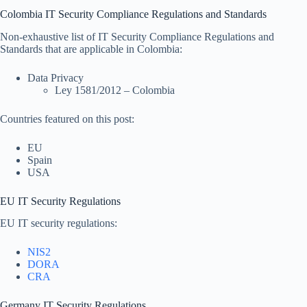
Colombia IT Security Compliance Regulations and Standards
Non-exhaustive list of IT Security Compliance Regulations and
Standards that are applicable in Colombia:
Data Privacy
Ley 1581/2012 – Colombia
Countries featured on this post:
EU
Spain
USA
EU IT Security Regulations
EU IT security regulations:
NIS2
DORA
CRA
Germany IT Security Regulations