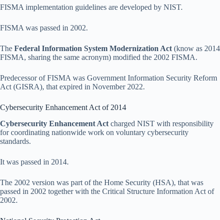
FISMA implementation guidelines are developed by NIST.
FISMA was passed in 2002.
The
Federal Information System Modernization Act
(know as 2014
FISMA, sharing the same acronym) modified the 2002 FISMA.
Predecessor of FISMA was Government Information Security Reform
Act (GISRA), that expired in November 2022.
Cybersecurity Enhancement Act of 2014
Cybersecurity Enhancement Act
charged NIST with responsibility
for coordinating nationwide work on voluntary cybersecurity
standards.
It was passed in 2014.
The 2002 version was part of the Home Security (HSA), that was
passed in 2002 together with the Critical Structure Information Act of
2002.