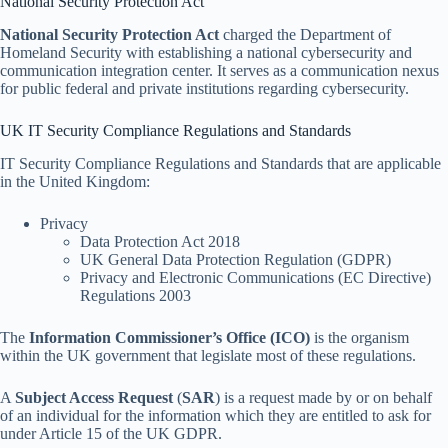
National Security Protection Act
National Security Protection Act
charged the Department of
Homeland Security with establishing a national cybersecurity and
communication integration center. It serves as a communication nexus
for public federal and private institutions regarding cybersecurity.
UK IT Security Compliance Regulations and Standards
IT Security Compliance Regulations and Standards that are applicable
in the United Kingdom:
Privacy
Data Protection Act 2018
UK General Data Protection Regulation (GDPR)
Privacy and Electronic Communications (EC Directive)
Regulations 2003
The
Information Commissioner’s Office (ICO)
is the organism
within the UK government that legislate most of these regulations.
A
Subject Access Request
(
SAR
) is a request made by or on behalf
of an individual for the information which they are entitled to ask for
under Article 15 of the UK GDPR.