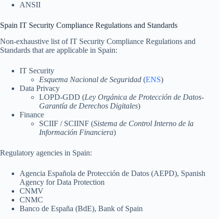
ANSII
Spain IT Security Compliance Regulations and Standards
Non-exhaustive list of IT Security Compliance Regulations and
Standards that are applicable in Spain:
IT Security
Esquema Nacional de Seguridad
(
ENS
)
Data Privacy
LOPD-GDD (
Ley Orgánica de Protección de Datos-
Garantía de Derechos Digitales
)
Finance
SCIIF / SCIINF (
Sistema de Control Interno de la
Información Financiera
)
Regulatory agencies in Spain:
Agencia Española de Protección de Datos (AEPD), Spanish
Agency for Data Protection
CNMV
CNMC
Banco de España (BdE), Bank of Spain