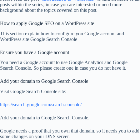
posts within the series, in case you are interested or need more
background about the topics covered on this post.
How to apply Google SEO on a WordPress site
This section explain how to configure you Google account and
WordPress site Google Search Console
Ensure you have a Google account
You need a Google account to use Google Analytics and Google
Search Console. So please create one in case you do not have it.
Add your domain to Google Search Console
Visit Google Search Console site:
https://search.google.com/search-console/
Add your domain to Google Search Console.
Google needs a proof that you own that domain, so it needs you to add
some changes on your DNS server.