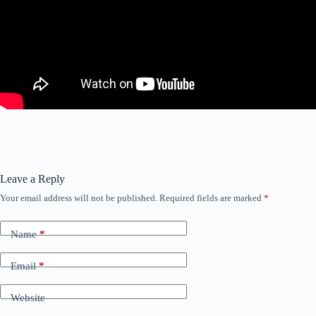
Leave a Reply
Your email address will not be published.
Required fields are marked
*
Name
*
Email
*
Website