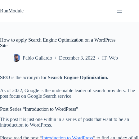
Skip
to
RunModule
content
How to apply Search Engine Optimization on a WordPress
Site
Pablo Gallardo
December 3, 2022
IT
,
Web
SEO
is the acronym for
Search Engine Optimization.
As of 2022, Google is the undeniable leader of search providers. The
post focus on Google Search service.
Post Series “Introduction to WordPress”
This post it is just one within in a series of posts that want to be an
introduction to WordPress.
Please read the post “
Introduction to WordPress
” to find an index of all