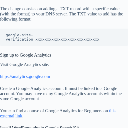
The change consists on adding a TXT record with a specific value
(with the format) to your DNS server. The TXT value to add has the
following format:
google-site-
verification=xxxxxxxxxxxxxxxxxxxxxxxxxxxx
Sign up to Google Analytics
Visit Google Analytics site:
https://analytics.google.com
Create a Google Analytics account. It must be linked to a Google
account. You may have many Google Analytics accounts within the
same Google account.
You can find a course of Google Analytics for Beginners on
this
e
x
t
e
r
n
a
l
link
.
Install WordPress plugin Google Search Kit