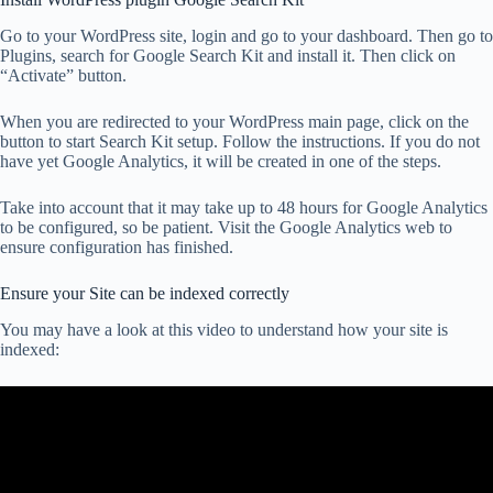
Go to your WordPress site, login and go to your dashboard. Then go to
Plugins, search for Google Search Kit and install it. Then click on
“Activate” button.
When you are redirected to your WordPress main page, click on the
button to start Search Kit setup. Follow the instructions. If you do not
have yet Google Analytics, it will be created in one of the steps.
Take into account that it may take up to 48 hours for Google Analytics
to be configured, so be patient. Visit the Google Analytics web to
ensure configuration has finished.
Ensure your Site can be indexed correctly
You may have a look at this video to understand how your site is
indexed: