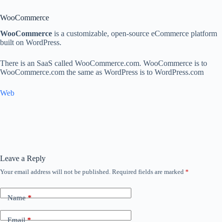
WooCommerce
WooCommerce
is a customizable, open-source eCommerce platform
built on WordPress.
There is an SaaS called WooCommerce.com. WooCommerce is to
WooCommerce.com the same as WordPress is to WordPress.com
Web
Leave a Reply
Your email address will not be published.
Required fields are marked
*
Name
*
Email
*