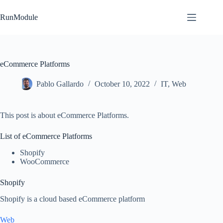
Skip
to
RunModule
content
eCommerce Platforms
Pablo Gallardo
October 10, 2022
IT
,
Web
This post is about eCommerce Platforms.
List of eCommerce Platforms
Shopify
WooCommerce
Shopify
Shopify is a cloud based eCommerce platform
Web