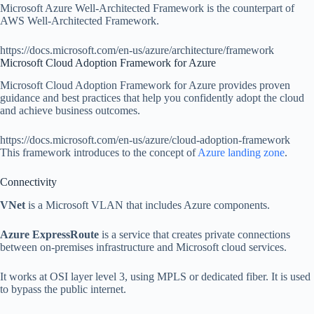
Microsoft Azure Well-Architected Framework is the counterpart of
AWS Well-Architected Framework.
https://docs.microsoft.com/en-us/azure/architecture/framework
Microsoft Cloud Adoption Framework for Azure
Microsoft Cloud Adoption Framework for Azure provides proven
guidance and best practices that help you confidently adopt the cloud
and achieve business outcomes.
https://docs.microsoft.com/en-us/azure/cloud-adoption-framework
This framework introduces to the concept of
Azure landing zone
.
Connectivity
VNet
is a Microsoft VLAN that includes Azure components.
Azure ExpressRoute
is a service that creates private connections
between on-premises infrastructure and Microsoft cloud services.
It works at OSI layer level 3, using MPLS or dedicated fiber. It is used
to bypass the public internet.