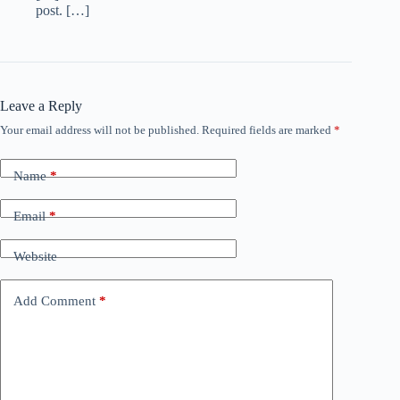
post. […]
Leave a Reply
Your email address will not be published.
Required fields are marked
*
Name
*
Email
*
Website
Add Comment
*