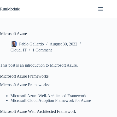
Skip
to
RunModule
content
Microsoft Azure
Pablo Gallardo
August 30, 2022
Cloud
,
IT
1 Comment
This post is an introduction to Microsoft Azure.
Microsoft Azure Frameworks
Microsoft Azure Frameworks:
Microsoft Azure Well-Architected Framework
Microsoft Cloud Adoption Framework for Azure
Microsoft Azure Well-Architected Framework