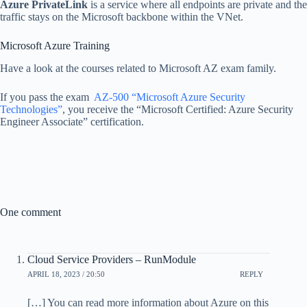
Azure PrivateLink
is a service where all endpoints are private and the
traffic stays on the Microsoft backbone within the VNet.
Microsoft Azure Training
Have a look at the courses related to Microsoft AZ exam family.
If you pass the exam
AZ-500 “Microsoft Azure Security
Technologies”
, you receive the “Microsoft Certified: Azure Security
Engineer Associate” certification.
One comment
Cloud Service Providers – RunModule
APRIL 18, 2023 / 20:50
REPLY
[…] You can read more information about Azure on this