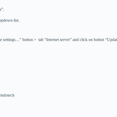
s”.
opdown list.
ttings…” button > tab “Internet server” and click on button “Update no
einfotech