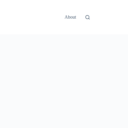
About