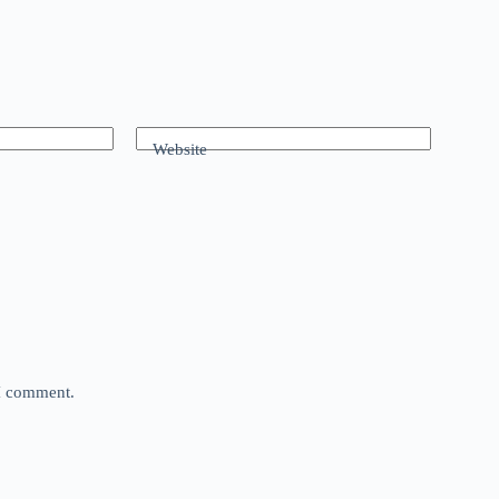
Website
 I comment.