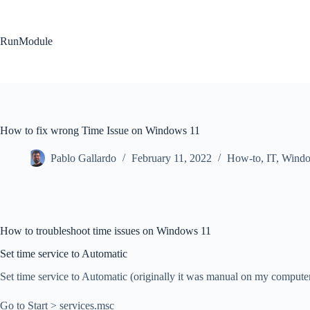
Skip
to
content
RunModule
How to fix wrong Time Issue on Windows 11
Pablo Gallardo
February 11, 2022
How-to
,
IT
,
Wind
How to troubleshoot time issues on Windows 11
Set time service to Automatic
Set time service to Automatic (originally it was manual on my computer
Go to Start > services.msc