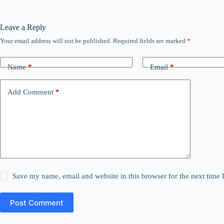
Leave a Reply
Your email address will not be published.
Required fields are marked
*
Name
*
Email
*
Add Comment
*
Save my name, email and website in this browser for the next time
Post Comment