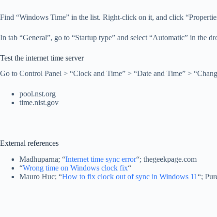
Find “Windows Time” in the list. Right-click on it, and click “Propertie
In tab “General”, go to “Startup type” and select “Automatic” in the dr
Test the internet time server
Go to Control Panel > “Clock and Time” > “Date and Time” > “Change se
pool.nst.org
time.nist.gov
External references
Madhuparna; “
Internet time sync error
“; thegeekpage.com
“
Wrong time on Windows clock fix
“
Mauro Huc; “
How to fix clock out of sync in Windows 11
“; Pur