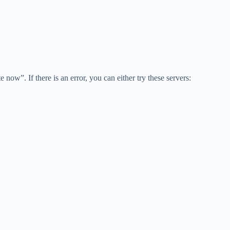
w”. If there is an error, you can either try these servers: