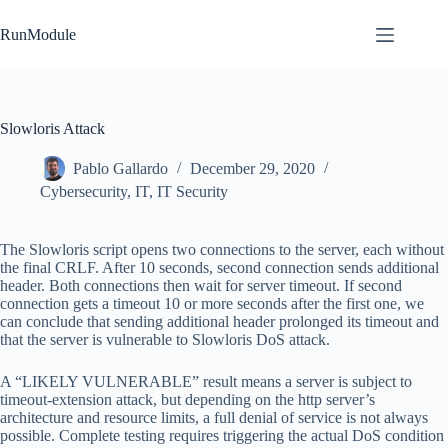
Skip
to
RunModule
content
Slowloris Attack
Pablo Gallardo
December 29, 2020
Cybersecurity
,
IT
,
IT Security
The Slowloris script opens two connections to the server, each without
the final CRLF. After 10 seconds, second connection sends additional
header. Both connections then wait for server timeout. If second
connection gets a timeout 10 or more seconds after the first one, we
can conclude that sending additional header prolonged its timeout and
that the server is vulnerable to Slowloris DoS attack.
A “LIKELY VULNERABLE” result means a server is subject to
timeout-extension attack, but depending on the http server’s
architecture and resource limits, a full denial of service is not always
possible. Complete testing requires triggering the actual DoS condition