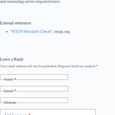
and measuring server responsiveness.
External references
“
HTTP Slowloris Check
“; nmap.org
Leave a Reply
Your email address will not be published.
Required fields are marked
*
Name
*
Email
*
Website