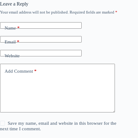
Leave a Reply
Your email address will not be published.
Required fields are marked
*
Name
*
Email
*
Website
Add Comment
*
Save my name, email and website in this browser for the
next time I comment.