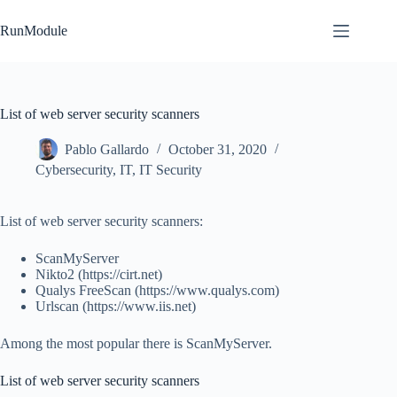
Skip
to
RunModule
content
List of web server security scanners
Pablo Gallardo
October 31, 2020
Cybersecurity
,
IT
,
IT Security
List of web server security scanners:
ScanMyServer
Nikto2 (https://cirt.net)
Qualys FreeScan (https://www.qualys.com)
Urlscan (https://www.iis.net)
Among the most popular there is ScanMyServer.
List of web server security scanners