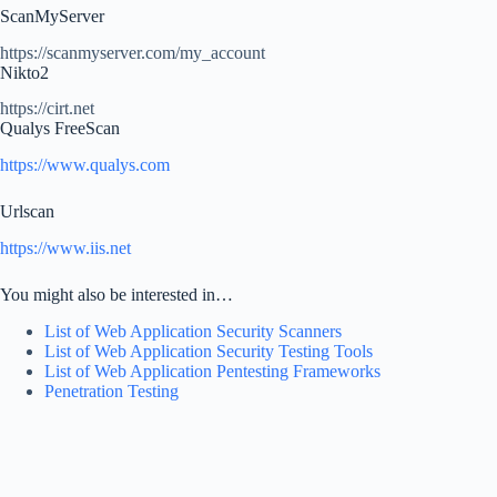
ScanMyServer
https://scanmyserver.com/my_account
Nikto2
https://cirt.net
Qualys FreeScan
https://www.qualys.com
Urlscan
https://www.iis.net
You might also be interested in…
List of Web Application Security Scanners
List of Web Application Security Testing Tools
List of Web Application Pentesting Frameworks
Penetration Testing