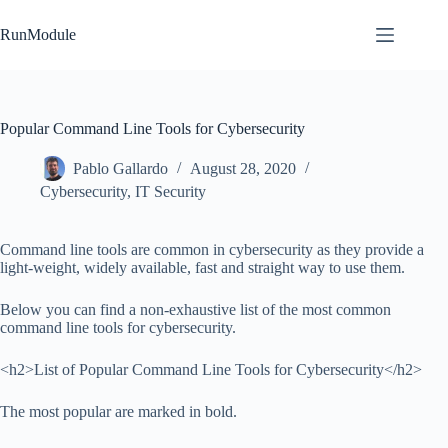
Skip
to
RunModule
content
Popular Command Line Tools for Cybersecurity
Pablo Gallardo
August 28, 2020
Cybersecurity
,
IT Security
Command line tools are common in cybersecurity as they provide a
light-weight, widely available, fast and straight way to use them.
Below you can find a non-exhaustive list of the most common
command line tools for cybersecurity.
<h2>List of Popular Command Line Tools for Cybersecurity</h2>
The most popular are marked in bold.