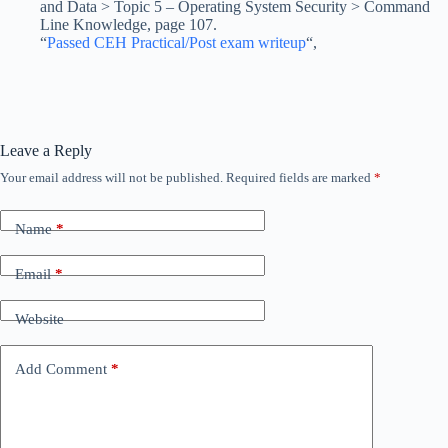
and Data > Topic 5 – Operating System Security > Command
Line Knowledge, page 107.
“
Passed CEH Practical/Post exam writeup
“,
Leave a Reply
Your email address will not be published.
Required fields are marked
*
Name
*
Email
*
Website
Add Comment
*