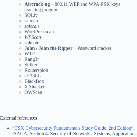
Aircrack-ng
– 802.11 WEP and WPA-PSK keys
cracking program
SQLiv
salman
sqlscan
WordPressscan
WPScan
sqlmate
John / John the Ripper
– Password cracker
WTF
Rang3r
Striker
Routersploit
sH33LL
BlackBox
XAttacker
OWScan
External references
“
CSX Cybersecurity Fundamentals Study Guide, 2nd Edition
“;
ISACA; Section 4: Security of Networks, Systems, Applications