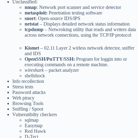
Unclassified:
nmap
: Network port scanner and service detector
metasploit:
Penetration testing software
snort
: Open-source IDS/IPS
netstat
– Displays detailed network status information
tcpdump
– Netwroking utility that reads and writers data
across network connections, using the TCP/IP protocol
Kismet
– 02.11 Layer 2 wirless network detector, sniffer
and IDS
OpenSSH/PuTTY/SSH:
Program for loggin into or
executing commands on a remote machine.
wireshark
– packet analyzer
shellshock
Info recollection
Stress tests
Password attacks
Web piracy
Browsing Tools
Sniffing / Spoot
Vulneratibilty checkers
sqlmap
Easymap
Red Hawk
D-Tect