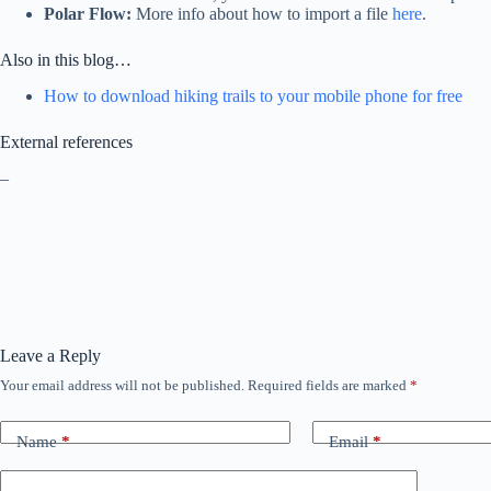
Polar Flow:
More info about how to import a file
here
.
Also in this blog…
How to download hiking trails to your mobile phone for free
External references
–
Leave a Reply
Your email address will not be published.
Required fields are marked
*
Name
*
Email
*