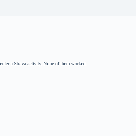
o enter a Strava activity. None of them worked.