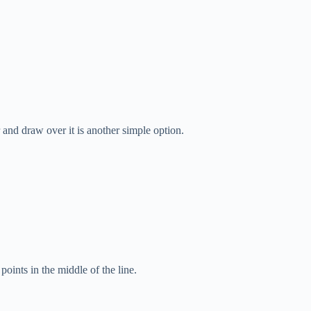
r and draw over it is another simple option.
points in the middle of the line.