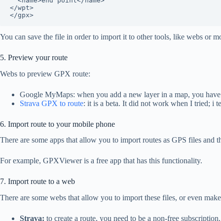
  <name>end point</name>

</wpt>

</gpx>
You can save the file in order to import it to other tools, like webs or m
5. Preview your route
Webs to preview GPX route:
Google MyMaps: when you add a new layer in a map, you have the
Strava GPX to route
: it is a beta. It did not work when I tried;
6. Import route to your mobile phone
There are some apps that allow you to import routes as GPS files and th
For example, GPXViewer is a free app that has this functionality.
7. Import route to a web
There are some webs that allow you to import these files, or even make
Strava:
to create a route, you need to be a non-free subscriptio