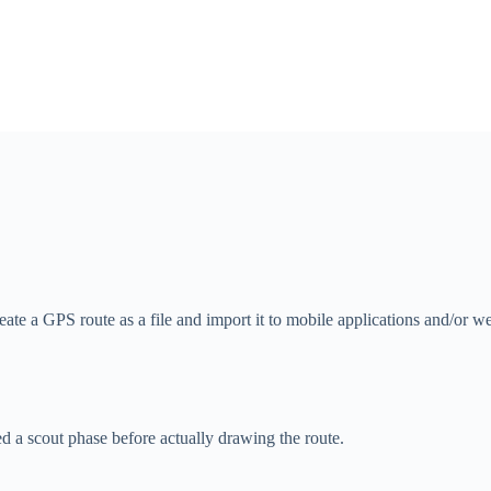
reate a GPS route as a file and import it to mobile applications and/or w
ed a scout phase before actually drawing the route.