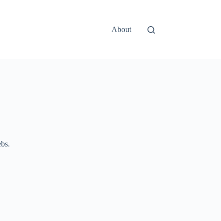
About
ebs.