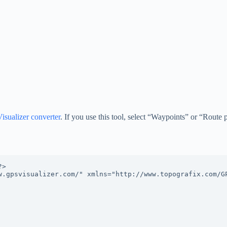
sualizer converter
. If you use this tool, select “Waypoints” or “Route 
>

w.gpsvisualizer.com/" xmlns="http://www.topografix.com/G