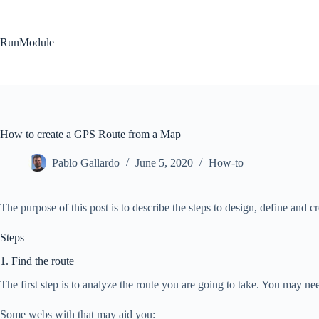
Skip
to
content
RunModule
How to create a GPS Route from a Map
Pablo Gallardo
June 5, 2020
How-to
The purpose of this post is to describe the steps to design, define and c
Steps
1. Find the route
The first step is to analyze the route you are going to take. You may ne
Some webs with that may aid you: