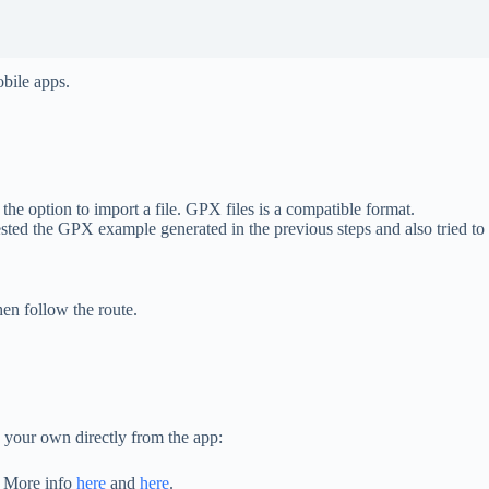
obile apps.
 option to import a file. GPX files is a compatible format.
 i tested the GPX example generated in the previous steps and also tried t
en follow the route.
 your own directly from the app:
n. More info
here
and
here
.