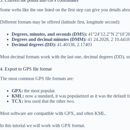
3. Convert the points into GPS coordinates
Some webs like the one listed on the first step can give you details abou
Different formats may be offered (latitude first, longitude second):
Degrees, minutes, and seconds (DMS):
41°24’12.2″N 2°10’2
Degrees and decimal minutes (DMM):
41 24.2028, 2 10.4418
Decimal degrees (DD):
41.40338, 2.17403
Most decimal formats work with the last one, decimal degrees (DD), so 
4. Export to GPS file format
The most common GPS file formats are:
GPX:
the most popular.
KML:
now a standard, it was popularized as it was the default f
TCX:
less used that the other two.
Most software are compatible with GPX, and often KML.
In this tutorial we will work with GPX format.