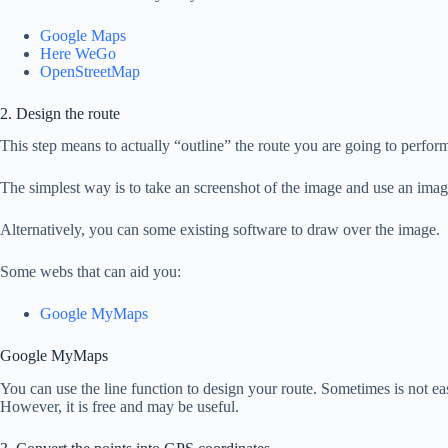
Google Maps
Here WeGo
OpenStreetMap
2. Design the route
This step means to actually “outline” the route you are going to perfo
The simplest way is to take an screenshot of the image and use an image 
Alternatively, you can some existing software to draw over the image.
Some webs that can aid you:
Google MyMaps
Google MyMaps
You can use the line function to design your route. Sometimes is not easy
However, it is free and may be useful.