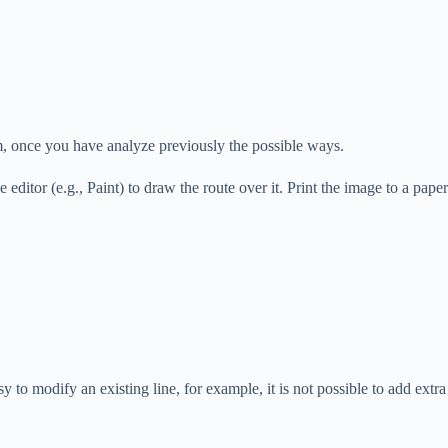
rm, once you have analyze previously the possible ways.
editor (e.g., Paint) to draw the route over it. Print the image to a pape
 to modify an existing line, for example, it is not possible to add extra 