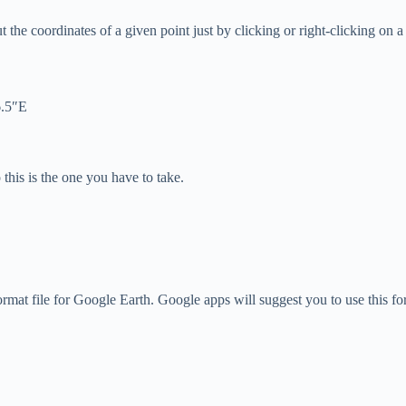
t the coordinates of a given point just by clicking or right-clicking on a
6.5″E
this is the one you have to take.
ormat file for Google Earth. Google apps will suggest you to use this fo