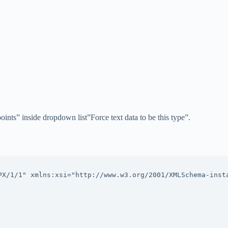
points” inside dropdown list”Force text data to be this type”.
PX/1/1" xmlns:xsi="http://www.w3.org/2001/XMLSchema-insta