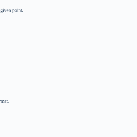
 given point.
rmat.