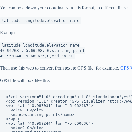
You can note down your coordinates in this format, in different lines:
latitude,longitude,elevation,name
Example:
latitude,longitude,elevation,name
40.967031,-5.662987,0,starting point
40.969244,-5.660636,0,end point
Then use this web to convert from text to GPS file, for example,
GPS Vi
GPS file will look like this:
<?xml version="1.0" encoding="utf-8" standalone="yes"?
<gpx version="1.1" creator="GPS Visualizer https://ww
<wpt lat="40.967031" lon="-5.662987">

  <ele>0.0</ele>

  <name>starting point</name>

</wpt>

<wpt lat="40.969244" lon="-5.660636">

  <ele>0.0</ele>
