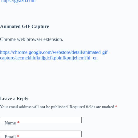
https://gyazo.com
Animated GIF Capture
Chrome web browser extension.
https://chrome.google.com/webstore/detail/animated-gif-
capture/aecmckhhfknljgicfkpbinfkpnijehcm?hl=en
Leave a Reply
Your email address will not be published.
Required fields are marked
*
Name
*
Email
*