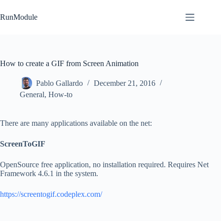
Skip
to
RunModule
content
How to create a GIF from Screen Animation
Pablo Gallardo
December 21, 2016
General
,
How-to
There are many applications available on the net:
ScreenToGIF
OpenSource free application, no installation required. Requires Net
Framework 4.6.1 in the system.
https://screentogif.codeplex.com/