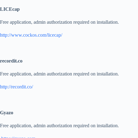
LICEcap
Free application, admin authorization required on installation.
http://www.cockos.com/licecap/
recordit.co
Free application, admin authorization required on installation.
http://recordit.co/
Gyazo
Free application, admin authorization required on installation.