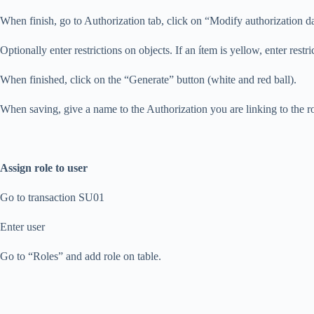
When finish, go to Authorization tab, click on “Modify authorization da
Optionally enter restrictions on objects. If an ítem is yellow, enter restric
When finished, click on the “Generate” button (white and red ball).
When saving, give a name to the Authorization you are linking to the ro
Assign role to user
Go to transaction SU01
Enter user
Go to “Roles” and add role on table.