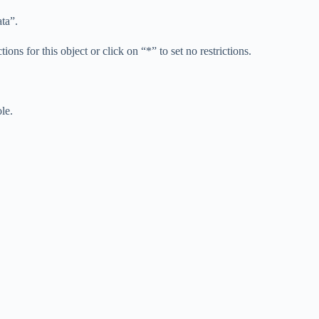
ta”.
tions for this object or click on “*” to set no restrictions.
le.