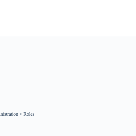
istration > Roles