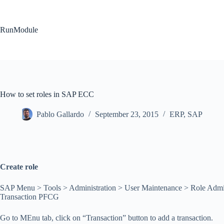
Skip
to
content
RunModule
How to set roles in SAP ECC
Pablo Gallardo
September 23, 2015
ERP
,
SAP
Create role
SAP Menu > Tools > Administration > User Maintenance > Role Admin
Transaction PFCG
Go to MEnu tab, click on “Transaction” button to add a transaction.