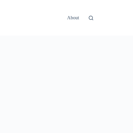
About