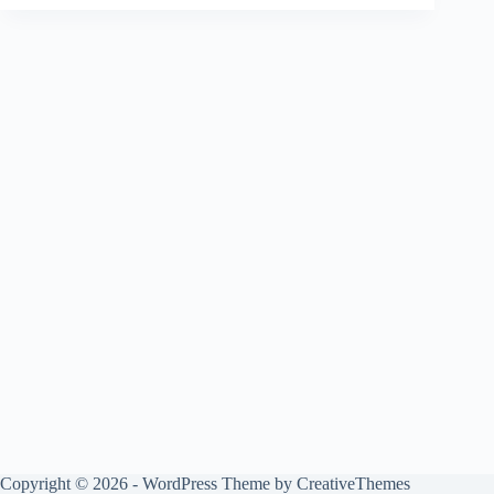
Copyright © 2026 - WordPress Theme by
CreativeThemes