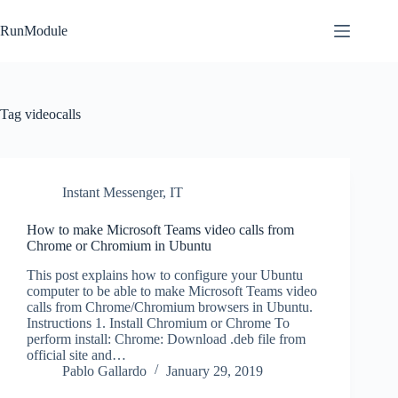
Skip
to
RunModule
content
Tag
videocalls
Instant Messenger
,
IT
How to make Microsoft Teams video calls from
Chrome or Chromium in Ubuntu
This post explains how to configure your Ubuntu
computer to be able to make Microsoft Teams video
calls from Chrome/Chromium browsers in Ubuntu.
Instructions 1. Install Chromium or Chrome To
perform install: Chrome: Download .deb file from
official site and…
Pablo Gallardo
January 29, 2019