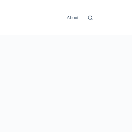
About