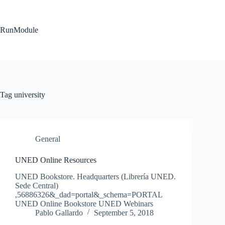
Skip
to
content
RunModule
Tag
university
General
UNED Online Resources
UNED Bookstore. Headquarters (Librería UNED.
Sede Central)
,56886326&_dad=portal&_schema=PORTAL
UNED Online Bookstore UNED Webinars
Pablo Gallardo
September 5, 2018