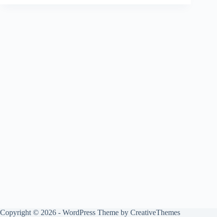
Copyright © 2026 - WordPress Theme by
CreativeThemes