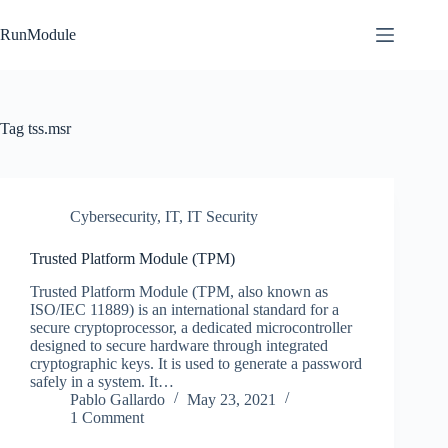
Skip
to
RunModule
content
Tag
tss.msr
Cybersecurity
,
IT
,
IT Security
Trusted Platform Module (TPM)
Trusted Platform Module (TPM, also known as
ISO/IEC 11889) is an international standard for a
secure cryptoprocessor, a dedicated microcontroller
designed to secure hardware through integrated
cryptographic keys. It is used to generate a password
safely in a system. It…
Pablo Gallardo
May 23, 2021
1 Comment