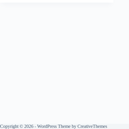
Copyright © 2026 - WordPress Theme by
CreativeThemes