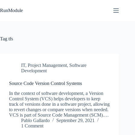
Skip
to
RunModule
content
Tag
tfs
IT
,
Project Management
,
Software
Development
Source Code Version Control Systems
In the context of software development, a Version
Control System (VCS) helps developers to keep
track of versions done in a software project, allowing
to revert changes or compare versions when needed.
VCS is part of Source Code Management (SCM).…
Pablo Gallardo
September 29, 2021
1 Comment