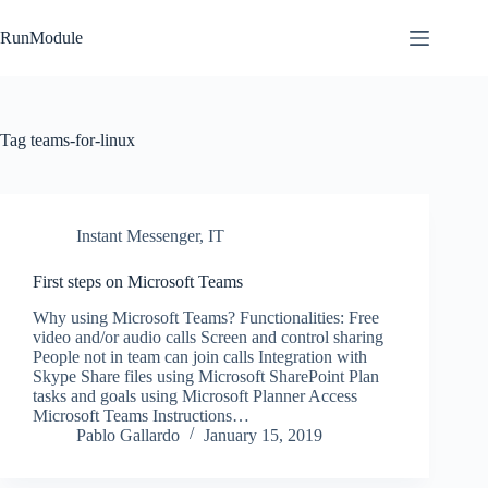
Skip
to
RunModule
content
Tag
teams-for-linux
Instant Messenger
,
IT
First steps on Microsoft Teams
Why using Microsoft Teams? Functionalities: Free
video and/or audio calls Screen and control sharing
People not in team can join calls Integration with
Skype Share files using Microsoft SharePoint Plan
tasks and goals using Microsoft Planner Access
Microsoft Teams Instructions…
Pablo Gallardo
January 15, 2019