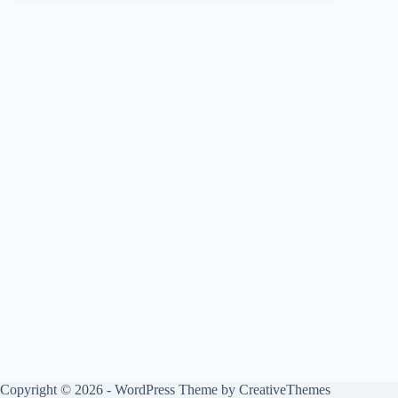
Copyright © 2026 - WordPress Theme by
CreativeThemes