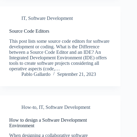
IT
,
Software Development
Source Code Editors
This post lists some source code editors for software
development or coding. What is the Difference
between a Source Code Editor and an IDE? An
Integrated Development Environment (IDE) offers
tools to create software projects considering all
operative aspects (code,…
Pablo Gallardo
September 21, 2023
How-to
,
IT
,
Software Development
How to design a Software Development
Environment
When designing a collaborative software