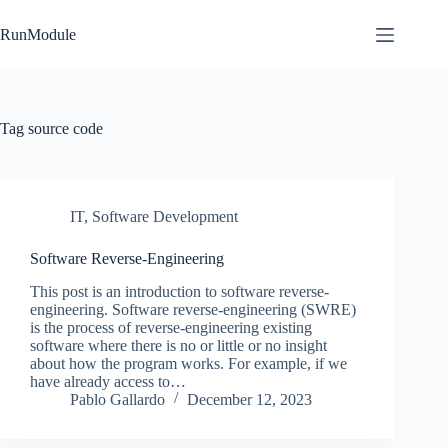
Skip
to
RunModule
content
Tag
source code
IT
,
Software Development
Software Reverse-Engineering
This post is an introduction to software reverse-
engineering. Software reverse-engineering (SWRE)
is the process of reverse-engineering existing
software where there is no or little or no insight
about how the program works. For example, if we
have already access to…
Pablo Gallardo
December 12, 2023