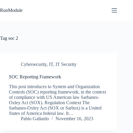
Skip
to
RunModule
content
Tag
soc 2
Cybersecurity
,
IT
,
IT Security
SOC Reporting Framework
This post introduces to System and Organization
Controls (SOC) reporting framework, in the context
of compliance with US American law Sarbanes-
Oxley Act (SOX). Regulation Context The
Sarbanes-Oxley Act (SOX or Sarbox) is a United
States of America federal law. It…
Pablo Gallardo
November 16, 2023