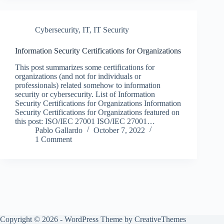
Cybersecurity
,
IT
,
IT Security
Information Security Certifications for Organizations
This post summarizes some certifications for
organizations (and not for individuals or
professionals) related somehow to information
security or cybersecurity. List of Information
Security Certifications for Organizations Information
Security Certifications for Organizations featured on
this post: ISO/IEC 27001 ISO/IEC 27001…
Pablo Gallardo
October 7, 2022
1 Comment
Copyright © 2026 - WordPress Theme by
CreativeThemes