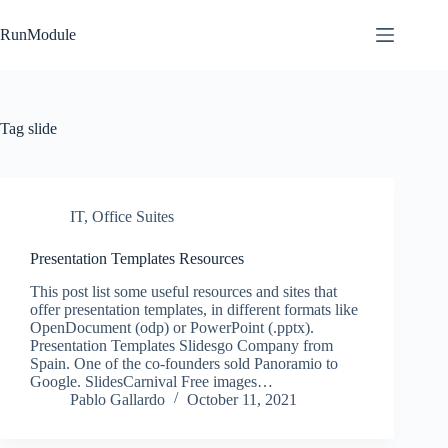
Skip
to
RunModule
content
Tag
slide
IT
,
Office Suites
Presentation Templates Resources
This post list some useful resources and sites that
offer presentation templates, in different formats like
OpenDocument (odp) or PowerPoint (.pptx).
Presentation Templates Slidesgo Company from
Spain. One of the co-founders sold Panoramio to
Google. SlidesCarnival Free images…
Pablo Gallardo
October 11, 2021