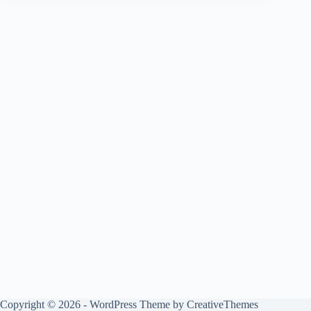
Copyright © 2026 - WordPress Theme by
CreativeThemes