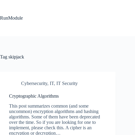
Skip
to
content
RunModule
Tag
skipjack
Cybersecurity
,
IT
,
IT Security
Cryptographic Algorithms
This post summarizes common (and some
uncommon) encryption algorithms and hashing
algorithms. Some of them have been deprecated
over the time. So if you are looking for one to
implement, please check this. A cipher is an
encryption or decryption…