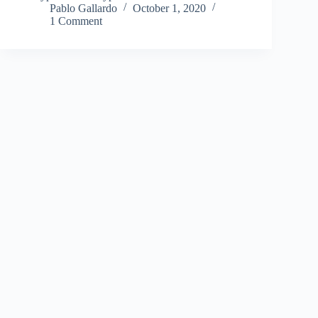
Pablo Gallardo
October 1, 2020
1 Comment