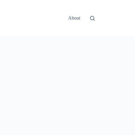
About