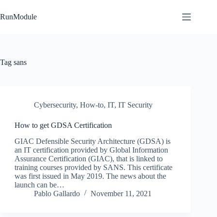
Skip
to
RunModule
content
Tag
sans
Cybersecurity
,
How-to
,
IT
,
IT Security
How to get GDSA Certification
GIAC Defensible Security Architecture (GDSA) is
an IT certification provided by Global Information
Assurance Certification (GIAC), that is linked to
training courses provided by SANS. This certificate
was first issued in May 2019. The news about the
launch can be…
Pablo Gallardo
November 11, 2021