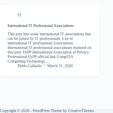
IT
International IT Professional Associations
This post lists some international IT associations that
can be joined by IT professionals. List of
international IT professional Associations
International IT professional associations featured on
this post: IAPP International Association of Privacy
Professional IAPP official link CompTIA
Computing Technology…
Pablo Gallardo
March 31, 2020
Copyright © 2026 - WordPress Theme by
CreativeThemes