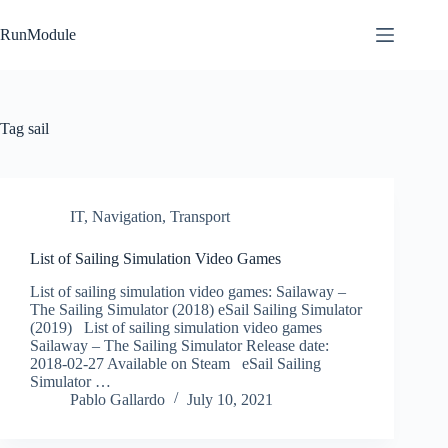
Skip
to
RunModule
content
Tag
sail
IT
,
Navigation
,
Transport
List of Sailing Simulation Video Games
List of sailing simulation video games: Sailaway –
The Sailing Simulator (2018) eSail Sailing Simulator
(2019) List of sailing simulation video games
Sailaway – The Sailing Simulator Release date:
2018-02-27 Available on Steam eSail Sailing
Simulator …
Pablo Gallardo
July 10, 2021