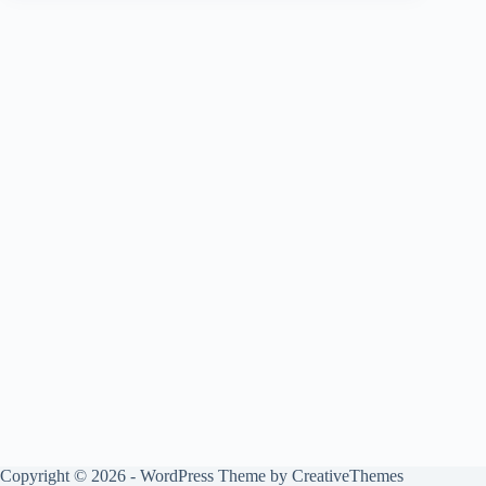
Copyright © 2026 - WordPress Theme by
CreativeThemes