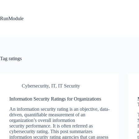
Skip
to
content
RunModule
Tag
ratings
Cybersecurity
,
IT
,
IT Security
Information Security Ratings for Organizations
An information security rating is an objective, data-
driven, quantifiable measurement of an
organization’s overall information
security performance. It is often referred as
cybersecurity rating. This post summarizes
information security rating agencies that can assess