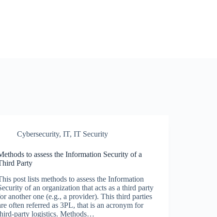
Cybersecurity
,
IT
,
IT Security
Methods to assess the Information Security of a
Third Party
This post lists methods to assess the Information
Security of an organization that acts as a third party
for another one (e.g., a provider). This third parties
are often referred as 3PL, that is an acronym for
third-party logistics. Methods…