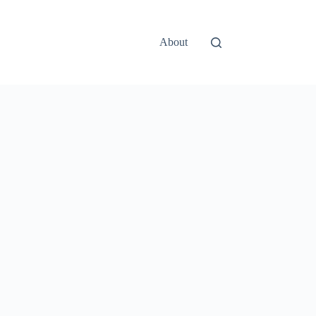
About