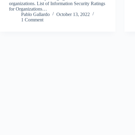
organizations. List of Information Security Ratings
for Organizations…
Pablo Gallardo
October 13, 2022
1 Comment