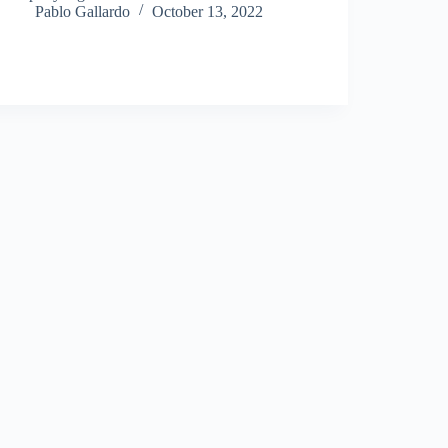
Pablo Gallardo
October 13, 2022