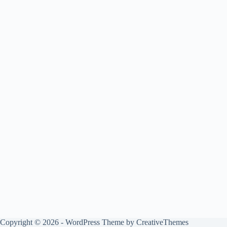
Copyright © 2026 - WordPress Theme by
CreativeThemes