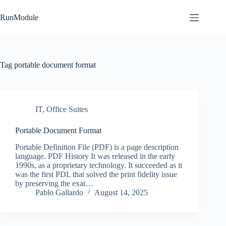
Skip
to
RunModule
content
Tag
portable document format
IT
,
Office Suites
Portable Document Format
Portable Definition File (PDF) is a page description
language. PDF History It was released in the early
1990s, as a proprietary technology. It succeeded as it
was the first PDL that solved the print fidelity issue
by preserving the exat…
Pablo Gallardo
August 14, 2025