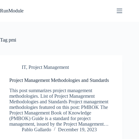
Skip
to
RunModule
content
Tag
pmi
IT
,
Project Management
Project Management Methodologies and Standards
This post summarizes project management
methodologies. List of Project Management
Methodologies and Standards Project management
methodologies featured on this post: PMBOK The
Project Management Book of Knowledge
(PMBOK) Guide is a standard for project
management, issued by the Project Management…
Pablo Gallardo
December 19, 2023