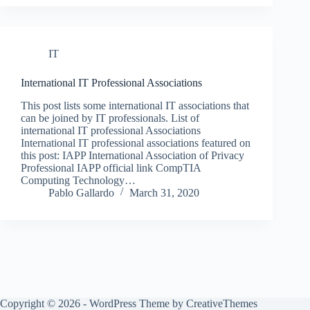
IT
International IT Professional Associations
This post lists some international IT associations that
can be joined by IT professionals. List of
international IT professional Associations
International IT professional associations featured on
this post: IAPP International Association of Privacy
Professional IAPP official link CompTIA
Computing Technology…
Pablo Gallardo
March 31, 2020
Copyright © 2026 - WordPress Theme by
CreativeThemes