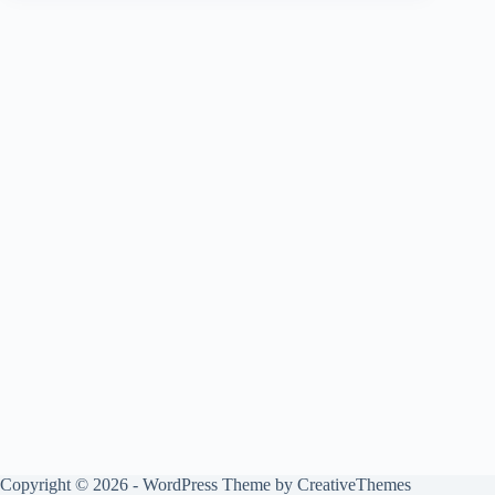
Copyright © 2026 - WordPress Theme by
CreativeThemes