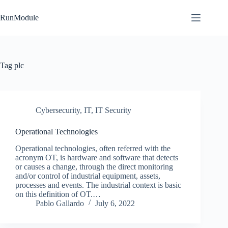
Skip
to
RunModule
content
Tag
plc
Cybersecurity
,
IT
,
IT Security
Operational Technologies
Operational technologies, often referred with the
acronym OT, is hardware and software that detects
or causes a change, through the direct monitoring
and/or control of industrial equipment, assets,
processes and events. The industrial context is basic
on this definition of OT.…
Pablo Gallardo
July 6, 2022