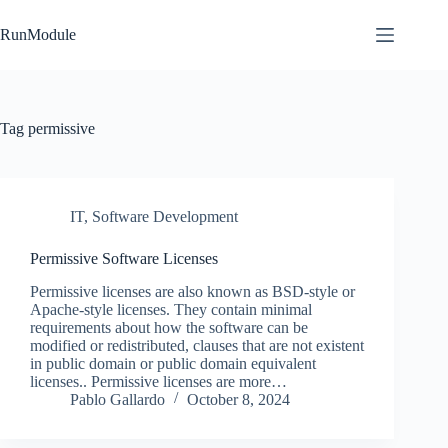
Skip
to
RunModule
content
Tag
permissive
IT
,
Software Development
Permissive Software Licenses
Permissive licenses are also known as BSD-style or
Apache-style licenses. They contain minimal
requirements about how the software can be
modified or redistributed, clauses that are not existent
in public domain or public domain equivalent
licenses.. Permissive licenses are more…
Pablo Gallardo
October 8, 2024