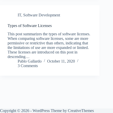
IT
,
Software Development
Types of Software Licenses
This post summarizes the types of software licenses.
When comparing software licenses, some are more
permissive or restrictive than others, indicating that
the limitations of use are more expanded or limited.
These licenses are introduced on this post in
descending…
Pablo Gallardo
October 11, 2020
3 Comments
Copyright © 2026 - WordPress Theme by
CreativeThemes