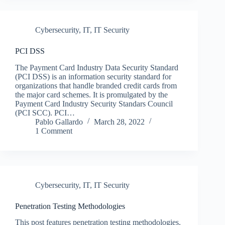
Cybersecurity
,
IT
,
IT Security
PCI DSS
The Payment Card Industry Data Security Standard
(PCI DSS) is an information security standard for
organizations that handle branded credit cards from
the major card schemes. It is promulgated by the
Payment Card Industry Security Standars Council
(PCI SCC). PCI…
Pablo Gallardo
March 28, 2022
1 Comment
Cybersecurity
,
IT
,
IT Security
Penetration Testing Methodologies
This post features penetration testing methodologies.