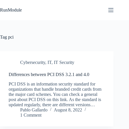
Skip
to
RunModule
content
Tag
pci
Cybersecurity
,
IT
,
IT Security
Differences between PCI DSS 3.2.1 and 4.0
PCI DSS is an information security standard for
organizations that handle branded credit cards from
the major card schemes. You can check a general
post about PCI DSS on this link. As the standard is
updated regularly, there are different versions…
Pablo Gallardo
August 8, 2022
1 Comment