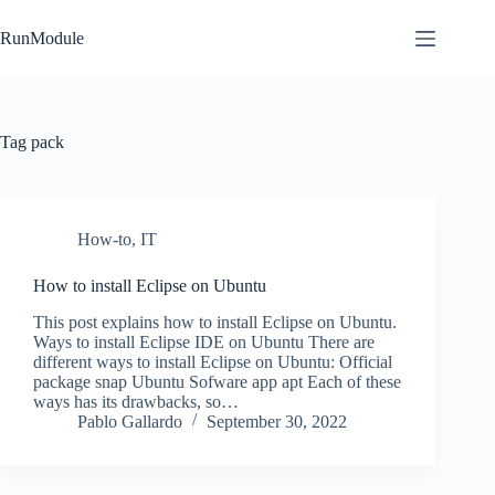
Skip
to
RunModule
content
Tag
pack
How-to
,
IT
How to install Eclipse on Ubuntu
This post explains how to install Eclipse on Ubuntu.
Ways to install Eclipse IDE on Ubuntu There are
different ways to install Eclipse on Ubuntu: Official
package snap Ubuntu Sofware app apt Each of these
ways has its drawbacks, so…
Pablo Gallardo
September 30, 2022