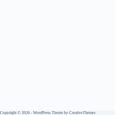
Copyright © 2026 - WordPress Theme by
CreativeThemes