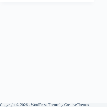
Copyright © 2026 - WordPress Theme by
CreativeThemes