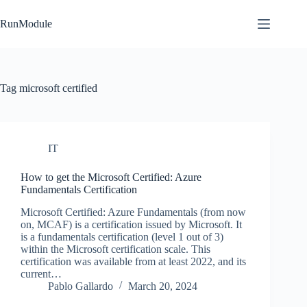
Skip
to
RunModule
content
Tag
microsoft certified
IT
How to get the Microsoft Certified: Azure
Fundamentals Certification
Microsoft Certified: Azure Fundamentals (from now
on, MCAF) is a certification issued by Microsoft. It
is a fundamentals certification (level 1 out of 3)
within the Microsoft certification scale. This
certification was available from at least 2022, and its
current…
Pablo Gallardo
March 20, 2024