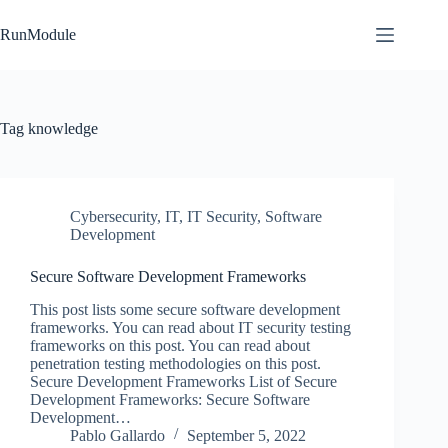
Skip
to
RunModule
content
Tag
knowledge
Cybersecurity
,
IT
,
IT Security
,
Software
Development
Secure Software Development Frameworks
This post lists some secure software development
frameworks. You can read about IT security testing
frameworks on this post. You can read about
penetration testing methodologies on this post.
Secure Development Frameworks List of Secure
Development Frameworks: Secure Software
Development…
Pablo Gallardo
September 5, 2022