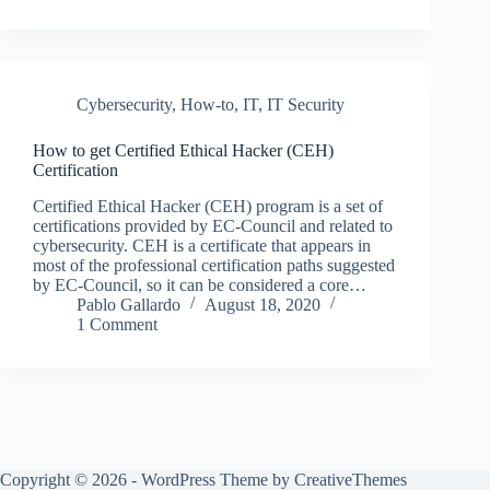
Cybersecurity
,
How-to
,
IT
,
IT Security
How to get Certified Ethical Hacker (CEH)
Certification
Certified Ethical Hacker (CEH) program is a set of
certifications provided by EC-Council and related to
cybersecurity. CEH is a certificate that appears in
most of the professional certification paths suggested
by EC-Council, so it can be considered a core…
Pablo Gallardo
August 18, 2020
1 Comment
Copyright © 2026 - WordPress Theme by
CreativeThemes