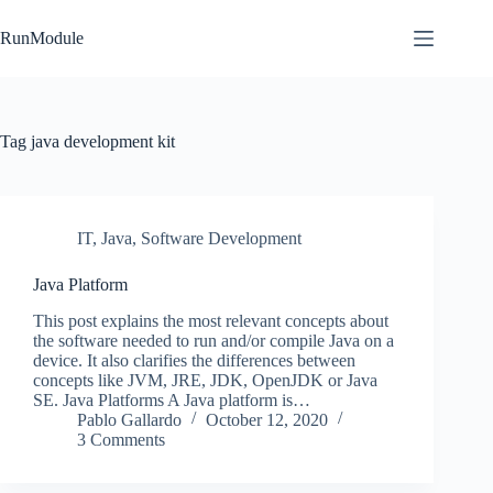
Skip
to
RunModule
content
Tag
java development kit
IT
,
Java
,
Software Development
Java Platform
This post explains the most relevant concepts about
the software needed to run and/or compile Java on a
device. It also clarifies the differences between
concepts like JVM, JRE, JDK, OpenJDK or Java
SE. Java Platforms A Java platform is…
Pablo Gallardo
October 12, 2020
3 Comments