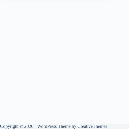
Copyright © 2026 - WordPress Theme by
CreativeThemes