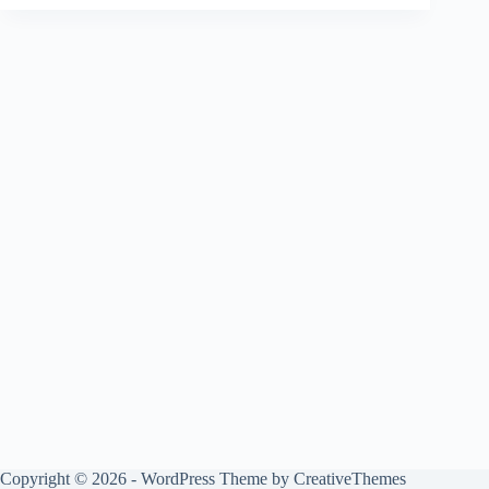
Copyright © 2026 - WordPress Theme by
CreativeThemes