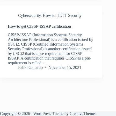
Cybersecurity
,
How-to
,
IT
,
IT Security
How to get CISSP-ISSAP certification
CISSP-ISSAP (Information Systems Security
Architecture Professional) is a certification issued by
(ISC)2. CISSP (Certified Information Systems
Security Professional) is another certification issued
by (ISC)2 that is a pre-requirement for CISSP-
ISSAP. A certification that requires CISSP as a pre-
requirement is called…
Pablo Gallardo
November 15, 2021
Copyright © 2026 - WordPress Theme by
CreativeThemes