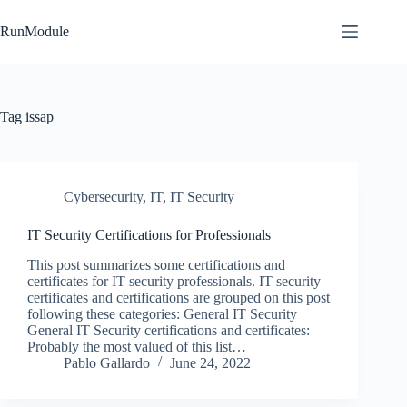
Skip
to
RunModule
content
Tag
issap
Cybersecurity
,
IT
,
IT Security
IT Security Certifications for Professionals
This post summarizes some certifications and
certificates for IT security professionals. IT security
certificates and certifications are grouped on this post
following these categories: General IT Security
General IT Security certifications and certificates:
Probably the most valued of this list…
Pablo Gallardo
June 24, 2022