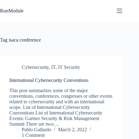
Skip
to
RunModule
content
Tag
isaca conference
Cybersecurity
,
IT
,
IT Security
International Cybersecurity Conventions
This post summarizes some of the major
conventions, conferences, congresses or other events
related to cybersecurity and with an international
scope. List of International Cybersecurity
Conventions List of International Cybersecurity
Events: Gartner Security & Risk Management
Summit There are two:…
Pablo Gallardo
March 2, 2022
1 Comment