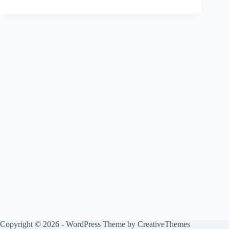
Copyright © 2026 - WordPress Theme by
CreativeThemes