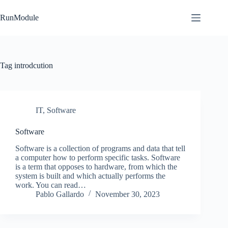
Skip
to
RunModule
content
Tag
introdcution
IT
,
Software
Software
Software is a collection of programs and data that tell
a computer how to perform specific tasks. Software
is a term that opposes to hardware, from which the
system is built and which actually performs the
work. You can read…
Pablo Gallardo
November 30, 2023