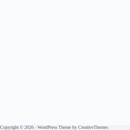
Copyright © 2026 - WordPress Theme by
CreativeThemes