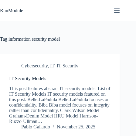
Skip
to
RunModule
content
Tag
information security model
Cybersecurity
,
IT
,
IT Security
IT Security Models
This post features abstract IT security models. List of
IT Security Models IT security models featured on
this post: Belle-LaPadula Belle-LaPadula focuses on
confidentiality. Biba Biba model focuses on integrity
rather than confidentiality. Clark-Wilson Model
Graham-Denim Model HRU Model Harrison-
Ruzzo-Ullman…
Pablo Gallardo
November 25, 2025