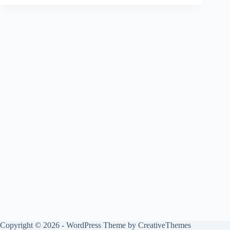
Copyright © 2026 - WordPress Theme by
CreativeThemes