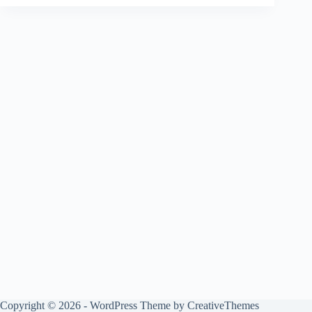
Copyright © 2026 - WordPress Theme by
CreativeThemes