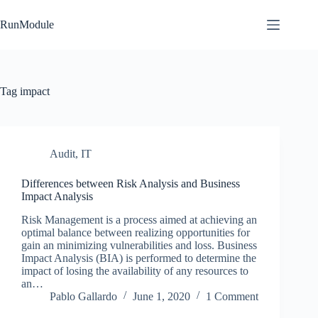
Skip
to
RunModule
content
Tag
impact
Audit
,
IT
Differences between Risk Analysis and Business
Impact Analysis
Risk Management is a process aimed at achieving an
optimal balance between realizing opportunities for
gain an minimizing vulnerabilities and loss. Business
Impact Analysis (BIA) is performed to determine the
impact of losing the availability of any resources to
an…
Pablo Gallardo
June 1, 2020
1 Comment