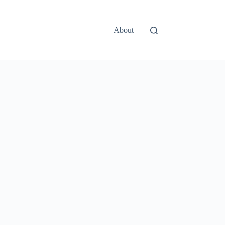
About