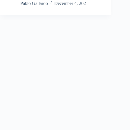
Pablo Gallardo
December 4, 2021