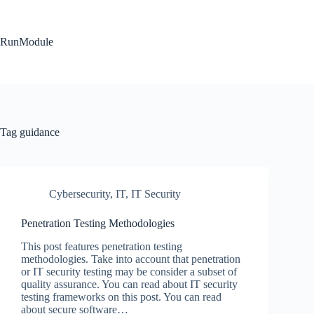
Skip
to
content
RunModule
Tag
guidance
Cybersecurity
,
IT
,
IT Security
Penetration Testing Methodologies
This post features penetration testing
methodologies. Take into account that penetration
or IT security testing may be consider a subset of
quality assurance. You can read about IT security
testing frameworks on this post. You can read
about secure software…