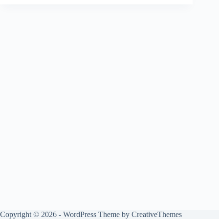
Copyright © 2026 - WordPress Theme by
CreativeThemes