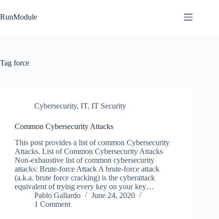
Skip
to
RunModule
content
Tag
force
Cybersecurity
,
IT
,
IT Security
Common Cybersecurity Attacks
This post provides a list of common Cybersecurity
Attacks. List of Common Cybersecurity Attacks
Non-exhaustive list of common cybersecurity
attacks: Brute-force Attack A brute-force attack
(a.k.a. brute force cracking) is the cyberattack
equivalent of trying every key on your key…
Pablo Gallardo
June 24, 2020
1 Comment