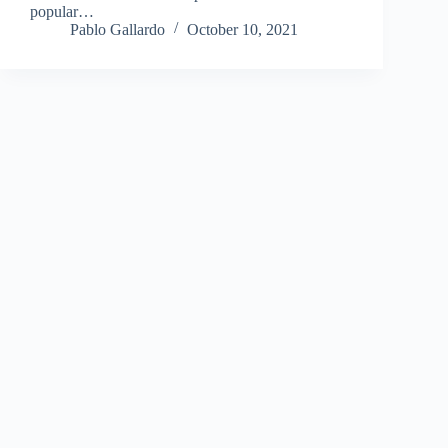
popular…
Pablo Gallardo
October 10, 2021