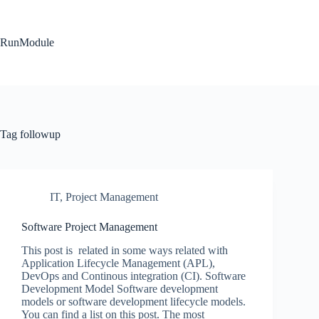
Skip
to
content
RunModule
Tag
followup
IT
,
Project Management
Software Project Management
This post is related in some ways related with
Application Lifecycle Management (APL),
DevOps and Continous integration (CI). Software
Development Model Software development
models or software development lifecycle models.
You can find a list on this post. The most