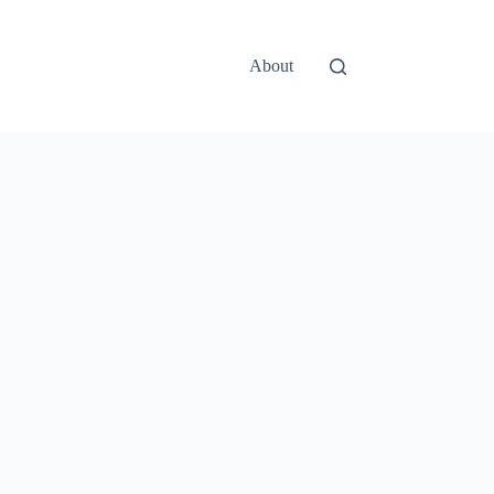
About