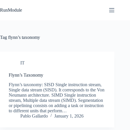
Skip
to
RunModule
content
Tag
flynn’s taxonomy
IT
Flynn’s Taxonomy
Flynn’s taxonomy: SISD Single instruction stream,
Single data stream (SISD). It corresponds to the Von
Neumann architecture. SIMD Single instruction
stream, Multiple data stream (SIMD). Segmentation
or pipelining consists on adding a task or instruction
to different units that perform…
Pablo Gallardo
January 1, 2026