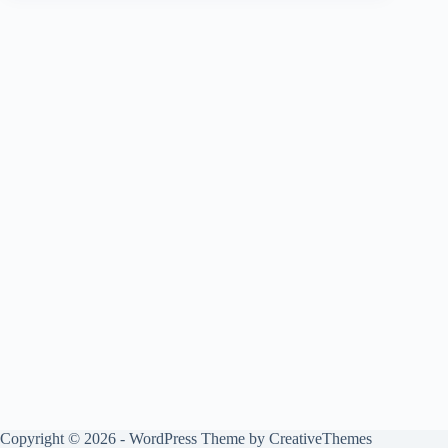
Copyright © 2026 - WordPress Theme by
CreativeThemes