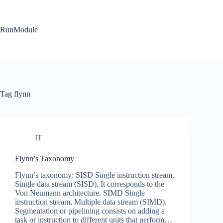
Skip
to
content
RunModule
Tag
flynn
IT
Flynn’s Taxonomy
Flynn’s taxonomy: SISD Single instruction stream,
Single data stream (SISD). It corresponds to the
Von Neumann architecture. SIMD Single
instruction stream, Multiple data stream (SIMD).
Segmentation or pipelining consists on adding a
task or instruction to different units that perform…