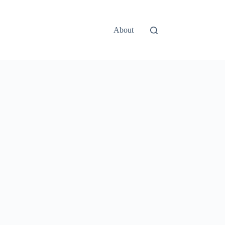
About