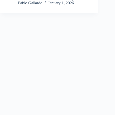
Pablo Gallardo
January 1, 2026