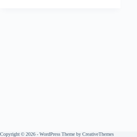
Copyright © 2026 - WordPress Theme by
CreativeThemes