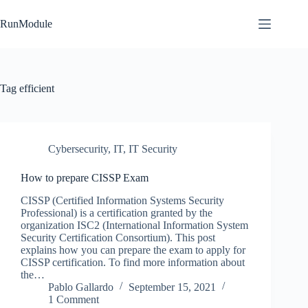
Skip
to
RunModule
content
Tag
efficient
Cybersecurity
,
IT
,
IT Security
How to prepare CISSP Exam
CISSP (Certified Information Systems Security
Professional) is a certification granted by the
organization ISC2 (International Information System
Security Certification Consortium). This post
explains how you can prepare the exam to apply for
CISSP certification. To find more information about
the…
Pablo Gallardo
September 15, 2021
1 Comment