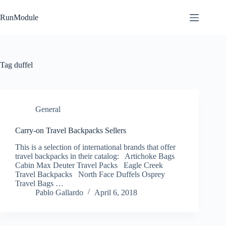
Skip
to
RunModule
content
Tag
duffel
General
Carry-on Travel Backpacks Sellers
This is a selection of international brands that offer
travel backpacks in their catalog: Artichoke Bags
Cabin Max Deuter Travel Packs Eagle Creek
Travel Backpacks North Face Duffels Osprey
Travel Bags …
Pablo Gallardo
April 6, 2018