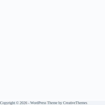
Copyright © 2026 - WordPress Theme by
CreativeThemes