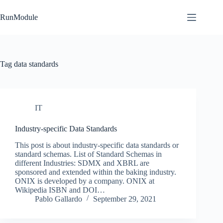
Skip
to
RunModule
content
Tag
data standards
IT
Industry-specific Data Standards
This post is about industry-specific data standards or
standard schemas. List of Standard Schemas in
different Industries: SDMX and XBRL are
sponsored and extended within the baking industry.
ONIX is developed by a company. ONIX at
Wikipedia ISBN and DOI…
Pablo Gallardo
September 29, 2021