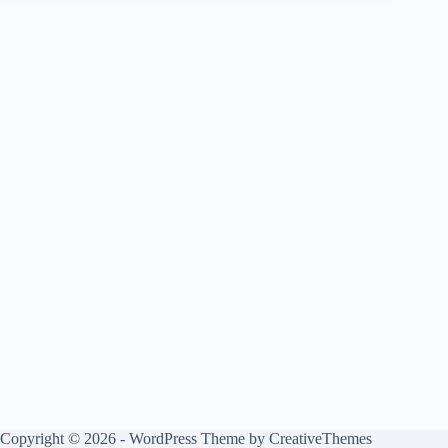
Copyright © 2026 - WordPress Theme by
CreativeThemes